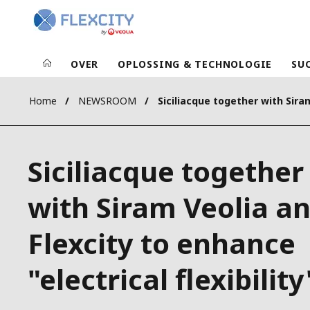
OVER
OPLOSSING & TECHNOLOGIE
SU
Home
NEWSROOM
Siciliacque together
with Siram Veolia a
Flexcity to enhance
"electrical flexibility