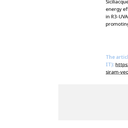
Siciliacqu
energy eff
in R3-UVAM
promoting
The artic
IT):
https
siram-veol