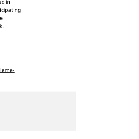
ed in
icipating
le
k.
sieme-