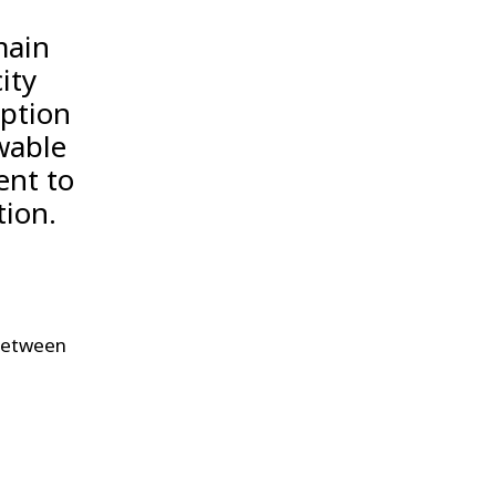
main
ity
mption
wable
ent to
tion.
 between