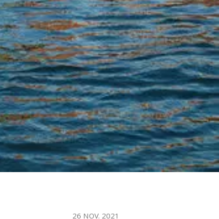
26 NOV. 2021