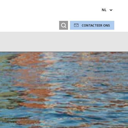
NL
CONTACTEER ONS