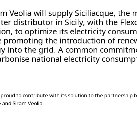
am Veolia will supply Siciliacque, the 
ter distributor in Sicily, with the Flexc
ion, to optimize its electricity consu
e promoting the introduction of rene
y into the grid. A common commitm
rbonise national electricity consump
s proud to contribute with its solution to the partnership
e and Siram Veolia.