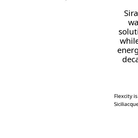
Sir
wa
solut
whil
energ
deca
Flexcity i
Siciliacqu