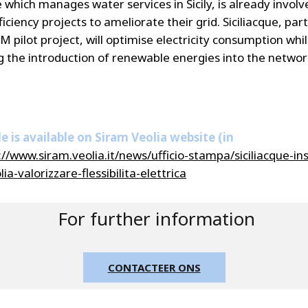
e which manages water services in Sicily, is already involv
iciency projects to ameliorate their grid. Siciliacque, part
 pilot project, will optimise electricity consumption whi
 the introduction of renewable energies into the networ
le is available on Siram Veolia website (in
://www.siram.veolia.it/news/ufficio-stampa/siciliacque-in
ia-valorizzare-flessibilita-elettrica
For further information
CONTACTEER ONS