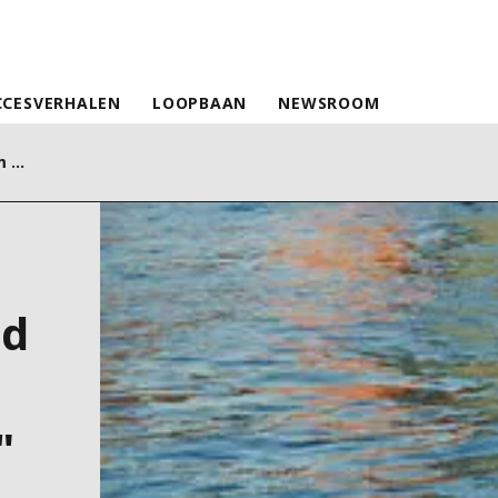
CCESVERHALEN
LOOPBAAN
NEWSROOM
Siciliacque together with Siram Veolia and Flexcity to enhance "electrical flexibility"
nd
"