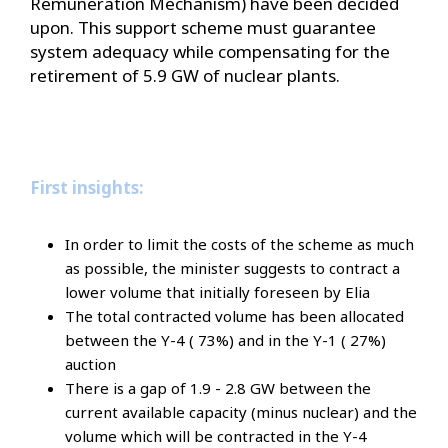
Remuneration Mechanism) have been decided
upon. This support scheme must guarantee
system adequacy while compensating for the
retirement of 5.9 GW of nuclear plants.
First insights:
In order to limit the costs of the scheme as much
as possible, the minister suggests to contract a
lower volume that initially foreseen by Elia
The total contracted volume has been allocated
between the Y-4 ( 73%) and in the Y-1 ( 27%)
auction
There is a gap of 1.9 - 2.8 GW between the
current available capacity (minus nuclear) and the
volume which will be contracted in the Y-4