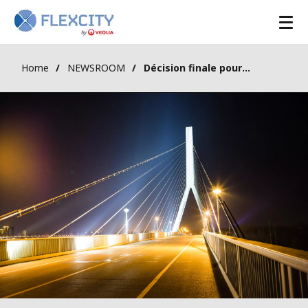
Home
NEWSROOM
Décision finale pour le Mécanisme de Capacité en Belgique