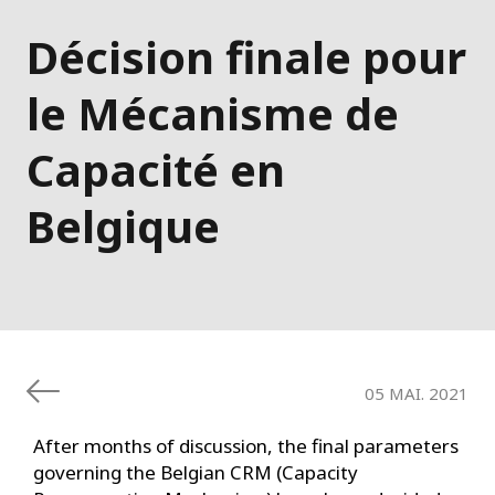
Décision finale pour
le Mécanisme de
Capacité en
Belgique
05 MAI. 2021
After months of discussion, the final parameters
governing the Belgian CRM (Capacity