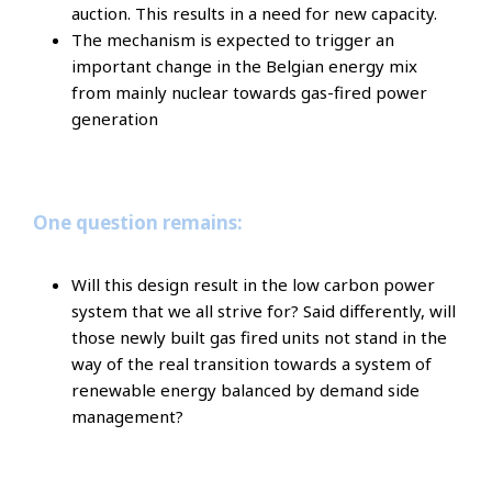
auction. This results in a need for new capacity.
The mechanism is expected to trigger an
important change in the Belgian energy mix
from mainly nuclear towards gas-fired power
generation
One question remains:
Will this design result in the low carbon power
system that we all strive for? Said differently, will
those newly built gas fired units not stand in the
way of the real transition towards a system of
renewable energy balanced by demand side
management?