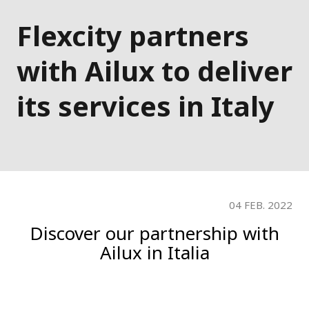
Flexcity partners
with Ailux to deliver
its services in Italy
04 FEB. 2022
Discover our partnership with
Ailux in Italia