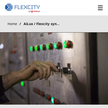
Home
AiLux / Flexcity synergy for the dispatching services market