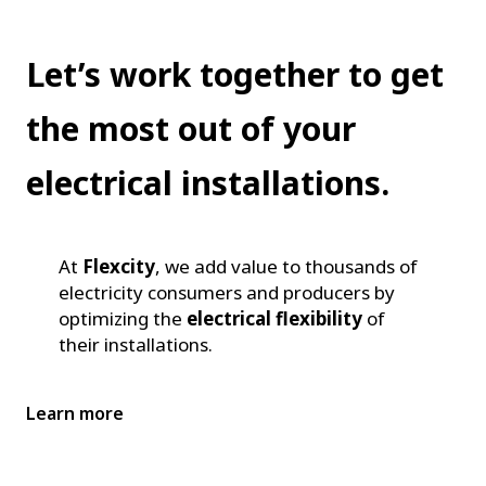
Let’s work together to get
the most out of your
electrical installations.
At
Flexcity
, we add value to thousands of
electricity consumers and producers by
optimizing the
electrical flexibility
of
their installations.
Learn more