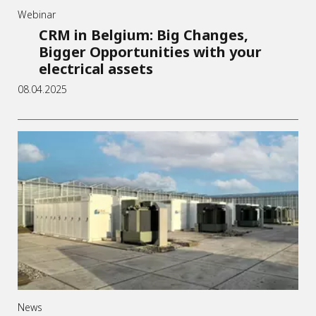
Webinar
CRM in Belgium: Big Changes,
Bigger Opportunities with your
electrical assets
08.04.2025
News