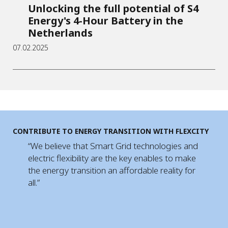
Unlocking the full potential of S4
Energy's 4-Hour Battery in the
Netherlands
07.02.2025
CONTRIBUTE TO ENERGY TRANSITION WITH FLEXCITY
“We believe that Smart Grid technologies and
electric flexibility are the key enables to make
the energy transition an affordable reality for
all.”