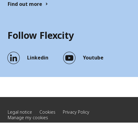
Find out more
Follow Flexcity
Linkedin
Youtube
Legal notice
Cookies
Privacy Policy
Manage my cookies