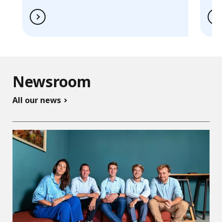
Newsroom
All our news