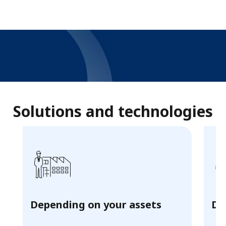
Decarbonize your heat
solutions
Solutions and technologies
with E-Boiler
READ MORE
Depending on your assets
De