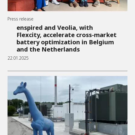
Press release
enspired and Veolia, with
Flexcity, accelerate cross-market
battery optimization in Belgium
and the Netherlands
22.01.2025