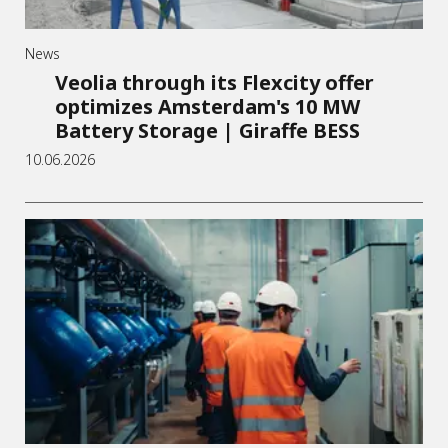
News
Veolia through its Flexcity offer
optimizes Amsterdam's 10 MW
Battery Storage | Giraffe BESS
10.06.2026