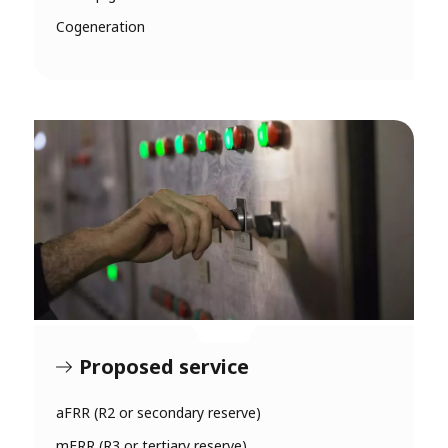
Cogeneration
Proposed service
aFRR (R2 or secondary reserve)
mFRR (R3 or tertiary reserve)