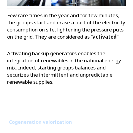
Few rare times in the year and for few minutes,
the groups start and erase a part of the electricity
consumption on site, lightening the pressure puts
on the grid. They are considered as “
activated
”.
Activating backup generators enables the
integration of renewables in the national energy
mix. Indeed, starting groups balances and
securizes the intermittent and unpredictable
renewable supplies.
Cogeneration valorization