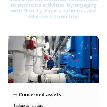
to ensure its activities. By engaging
with Flexcity, Aquiris optimizes and
valorizes its own site.
Concerned assets
Backup generators