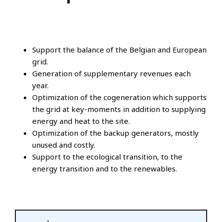
Support the balance of the Belgian and European
grid.
Generation of supplementary revenues each
year.
Optimization of the cogeneration which supports
the grid at key-moments in addition to supplying
energy and heat to the site.
Optimization of the backup generators, mostly
unused and costly.
Support to the ecological transition, to the
energy transition and to the renewables.