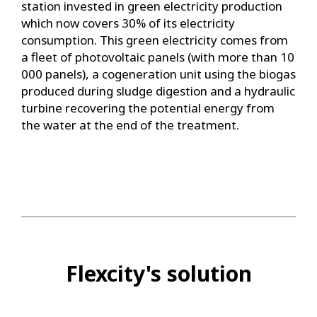
station invested in green electricity production
which now covers 30% of its electricity
consumption. This green electricity comes from
a fleet of photovoltaic panels (with more than 10
000 panels), a cogeneration unit using the biogas
produced during sludge digestion and a hydraulic
turbine recovering the potential energy from
the water at the end of the treatment.
Flexcity's solution