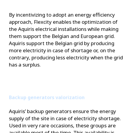
By incentivizing to adopt an energy efficiency
approach, Flexcity enables the optimization of
the Aquiris electrical installations while making
them support the Belgian and European grid.
Aquiris support the Belgian grid by producing
more electricity in case of shortage or, on the
contrary, producing less electricity when the grid
has a surplus.
Backup generators valorization
Aquiris’ backup generators ensure the energy
supply of the site in case of electricity shortage.
Used in very rare occasions, these groups are
available most of the time. This availability is