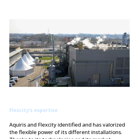
Flexcity’s expertise
Aquiris and Flexcity identified and has valorized
the flexible power of its different installations.