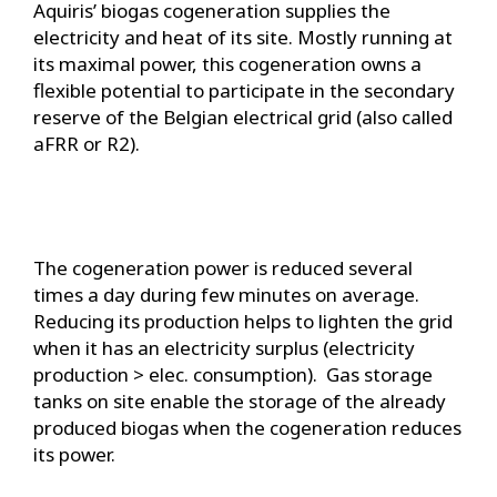
Aquiris’ biogas cogeneration supplies the
electricity and heat of its site. Mostly running at
its maximal power, this cogeneration owns a
flexible potential to participate in the secondary
reserve of the Belgian electrical grid (also called
aFRR or R2).
The cogeneration power is reduced several
times a day during few minutes on average.
Reducing its production helps to lighten the grid
when it has an electricity surplus (electricity
production > elec. consumption). Gas storage
tanks on site enable the storage of the already
produced biogas when the cogeneration reduces
its power.