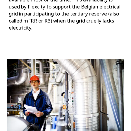
used by Flexcity to support the Belgian electrical
grid in participating to the tertiary reserve (also
called mFRR or R3) when the grid cruelly lacks
electricity.