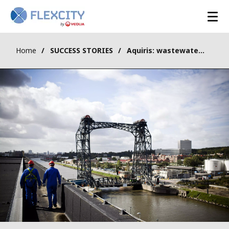
Home
SUCCESS STORIES
Aquiris: wastewater treatment plant