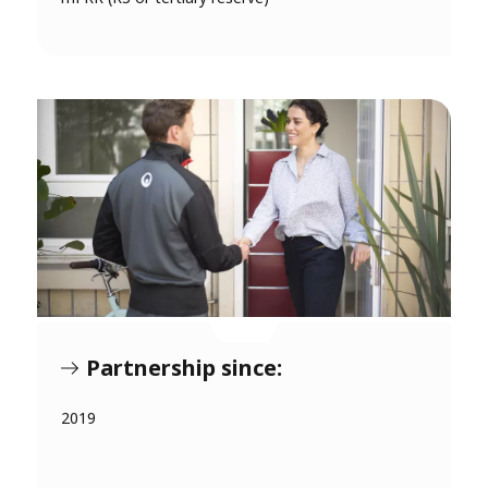
Partnership since:
2019