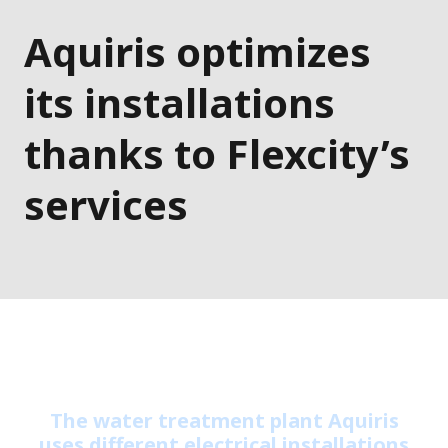
Aquiris optimizes
its installations
thanks to Flexcity’s
services
The water treatment plant Aquiris
uses different electrical installations