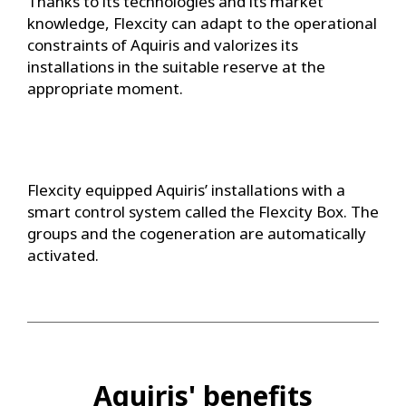
Thanks to its technologies and its market
knowledge, Flexcity can adapt to the operational
constraints of Aquiris and valorizes its
installations in the suitable reserve at the
appropriate moment.
Flexcity equipped Aquiris’ installations with a
smart control system called the Flexcity Box. The
groups and the cogeneration are automatically
activated.
Aquiris' benefits