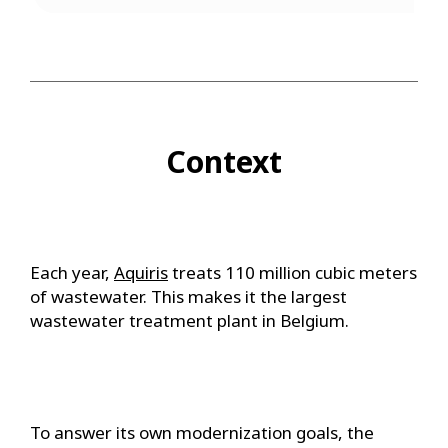
Context
Each year,
Aquiris
treats 110 million cubic meters
of wastewater. This makes it the largest
wastewater treatment plant in Belgium.
To answer its own modernization goals, the