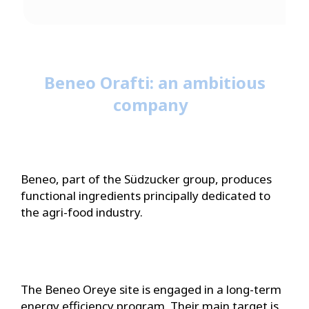
Beneo Orafti: an ambitious
company
Beneo, part of the Südzucker group, produces
functional ingredients principally dedicated to
the agri-food industry.
The Beneo Oreye site is engaged in a long-term
energy efficiency program. Their main target is