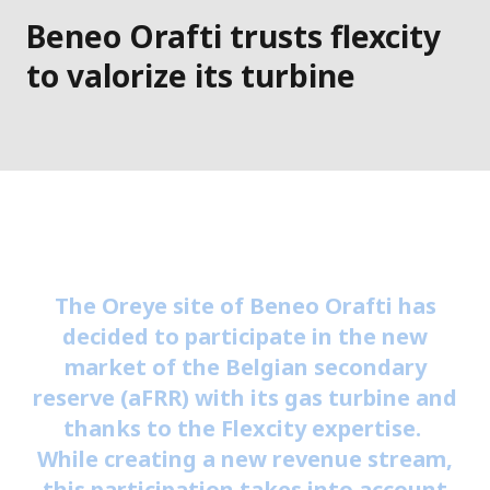
Beneo Orafti trusts flexcity
to valorize its turbine
The Oreye site of Beneo Orafti has
decided to participate in the new
market of the Belgian secondary
reserve (aFRR) with its gas turbine and
thanks to the Flexcity expertise.
While creating a new revenue stream,
this participation takes into account