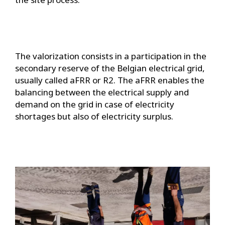
The valorization consists in a participation in the
secondary reserve of the Belgian electrical grid,
usually called aFRR or R2. The aFRR enables the
balancing between the electrical supply and
demand on the grid in case of electricity
shortages but also of electricity surplus.