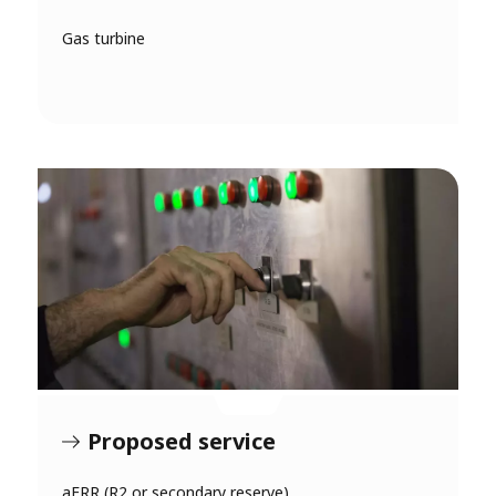
Gas turbine
Proposed service
aFRR (R2 or secondary reserve)