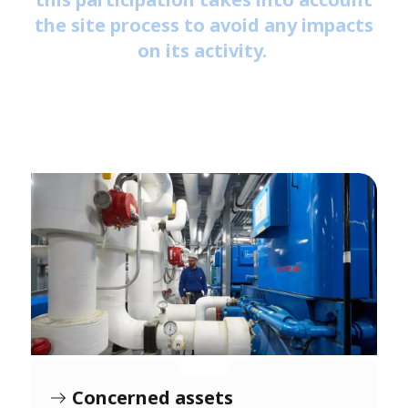
the site process to avoid any impacts
on its activity.
Concerned assets