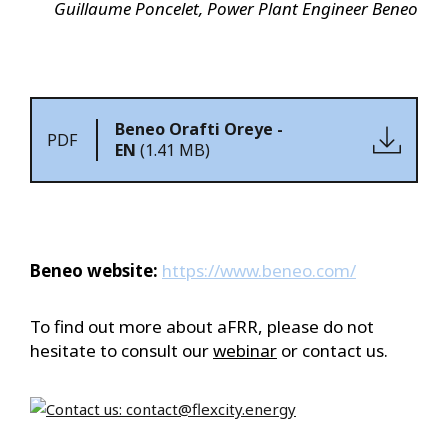
Guillaume Poncelet, Power Plant Engineer Beneo
Beneo Orafti Oreye -
PDF
EN
(1.41 MB)
Beneo website:
https://www.beneo.com/
To find out more about aFRR, please do not
hesitate to consult our
webinar
or contact us.