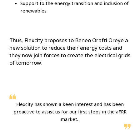
Support to the energy transition and inclusion of
renewables.
Thus, Flexcity proposes to Beneo Orafti Oreye a
new solution to reduce their energy costs and
they now join forces to create the electrical grids
of tomorrow.
Flexcity has shown a keen interest and has been
proactive to assist us for our first steps in the aFRR
market.