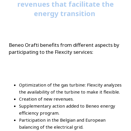
revenues that facilitate the
energy transition
Beneo Orafti benefits from different aspects by
participating to the Flexcity services:
Optimization of the gas turbine: Flexcity analyzes
the availability of the turbine to make it flexible.
Creation of new revenues.
Supplementary action added to Beneo energy
efficiency program.
Participation in the Belgian and European
balancing of the electrical grid.