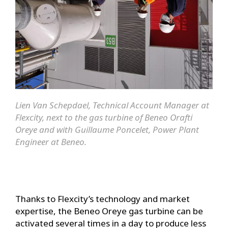
Lien Van Schepdael, Technical Account Manager at
Flexcity, next to the gas turbine of Beneo Orafti
Oreye and with Guillaume Poncelet, Power Plant
Engineer at Beneo.
Thanks to Flexcity’s technology and market
expertise, the Beneo Oreye gas turbine can be
activated several times in a day to produce less