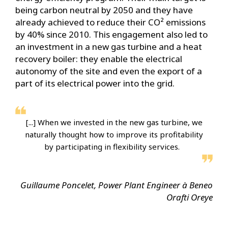
being carbon neutral by 2050 and they have
already achieved to reduce their CO² emissions
by 40% since 2010. This engagement also led to
an investment in a new gas turbine and a heat
recovery boiler: they enable the electrical
autonomy of the site and even the export of a
part of its electrical power into the grid.
[...] When we invested in the new gas turbine, we
naturally thought how to improve its profitability
by participating in flexibility services.
Guillaume Poncelet, Power Plant Engineer à Beneo
Orafti Oreye