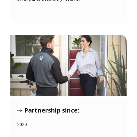
Partnership since:
2020