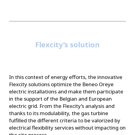
Flexcity’s solution
In this context of energy efforts, the innovative
Flexcity solutions optimize the Beneo Oreye
electric installations and make them participate
in the support of the Belgian and European
electric grid. From the Flexcity’s analysis and
thanks to its modulability, the gas turbine
fulfilled the different criteria to be valorized by
electrical flexibility services without impacting on
the site process.