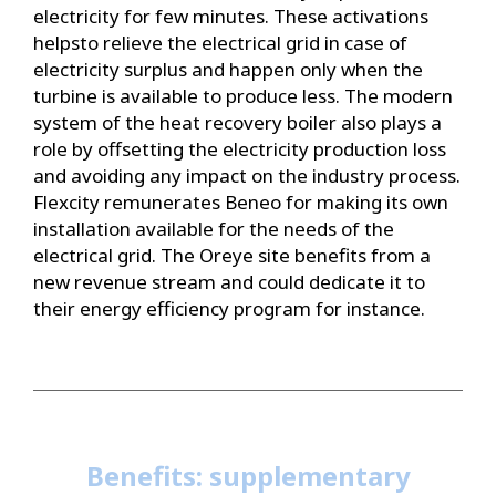
electricity for few minutes. These activations
helpsto relieve the electrical grid in case of
electricity surplus and happen only when the
turbine is available to produce less. The modern
system of the heat recovery boiler also plays a
role by offsetting the electricity production loss
and avoiding any impact on the industry process.
Flexcity remunerates Beneo for making its own
installation available for the needs of the
electrical grid. The Oreye site benefits from a
new revenue stream and could dedicate it to
their energy efficiency program for instance.
Benefits: supplementary