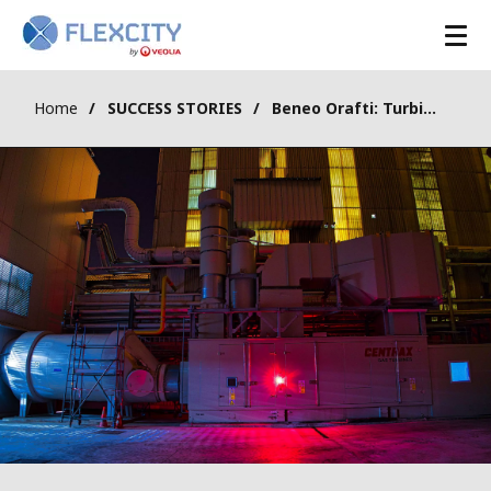
Skip
to
main
content
Home
SUCCESS STORIES
Beneo Orafti: Turbine valorized in aFRR