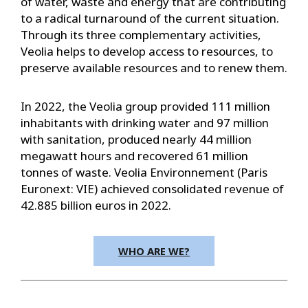
of water, waste and energy that are contributing
to a radical turnaround of the current situation.
Through its three complementary activities,
Veolia helps to develop access to resources, to
preserve available resources and to renew them.
In 2022, the Veolia group provided 111 million
inhabitants with drinking water and 97 million
with sanitation, produced nearly 44 million
megawatt hours and recovered 61 million
tonnes of waste. Veolia Environnement (Paris
Euronext: VIE) achieved consolidated revenue of
42.885 billion euros in 2022.
WHO ARE WE?