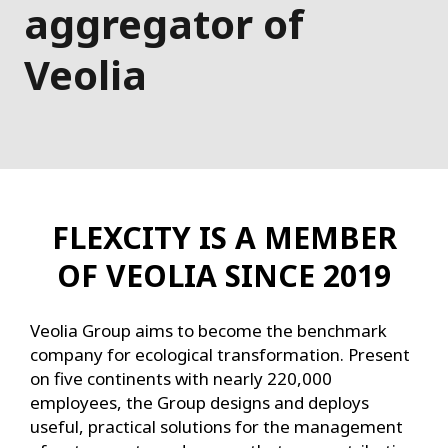
aggregator of
Veolia
FLEXCITY IS A MEMBER
OF VEOLIA SINCE 2019
Veolia Group aims to become the benchmark
company for ecological transformation. Present
on five continents with nearly 220,000
employees, the Group designs and deploys
useful, practical solutions for the management