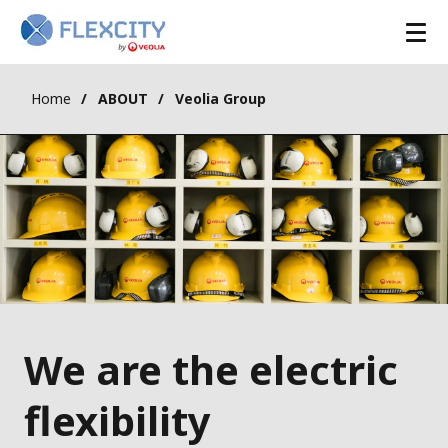
Home
ABOUT
Veolia Group
We are the electric
flexibility