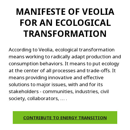
MANIFESTE OF VEOLIA
FOR AN ECOLOGICAL
TRANSFORMATION
According to Veolia, ecological transformation
means working to radically adapt production and
consumption behaviors. It means to put ecology
at the center of all processes and trade-offs. It
means providing innovative and effective
solutions to major issues, with and for its
stakeholders - communities, industries, civil
society, collaborators, … .
CONTRIBUTE TO ENERGY TRANSITION