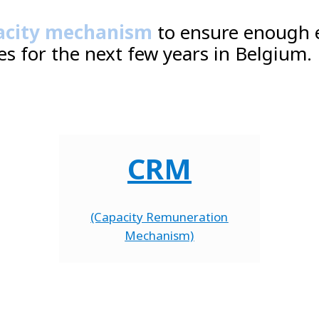
acity mechanism
to ensure enough 
es for the next few years in Belgium.
CRM
(Capacity Remuneration
Mechanism)