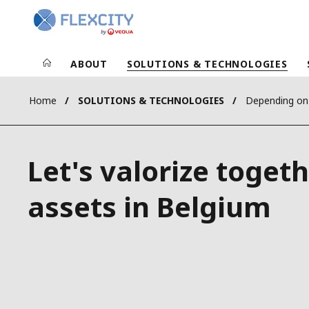
ABOUT
SOLUTIONS & TECHNOLOGIES
Home
SOLUTIONS & TECHNOLOGIES
Depending on
Let's valorize toget
assets in Belgium