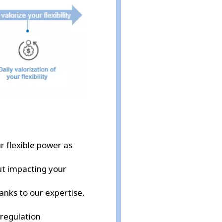
ur flexible power as
out impacting your
hanks to our expertise,
 regulation