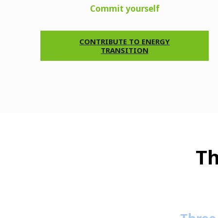
Commit yourself
CONTRIBUTE TO ENERGY
TRANSITION
Th