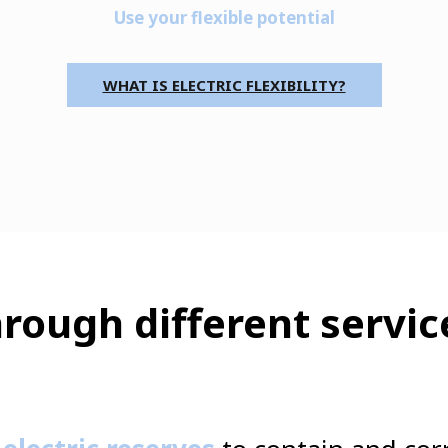
Use your flexible potential
WHAT IS ELECTRIC FLEXIBILITY?
rough different servic