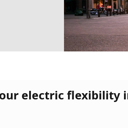
our electric flexibility