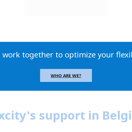
s work together to optimize your flexib
WHO ARE WE?
xcity's support in Bel