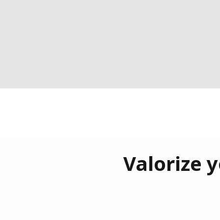
Valorize y