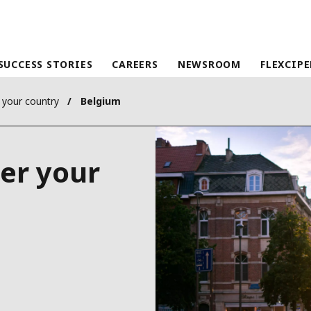
SUCCESS STORIES
CAREERS
NEWSROOM
FLEXCIP
 your country
Belgium
her your