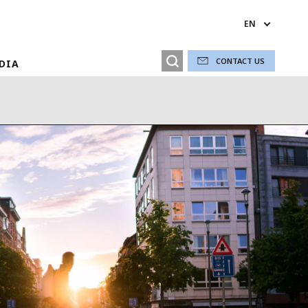
EN
CONTACT US
EDIA