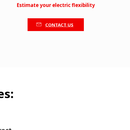
Estimate your electric flexibility
CONTACT US
es: