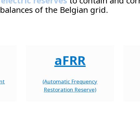
 electric reserves
to contain and cor
balances of the Belgian grid.
aFRR
nt
(Automatic Frequency
Restoration Reserve)