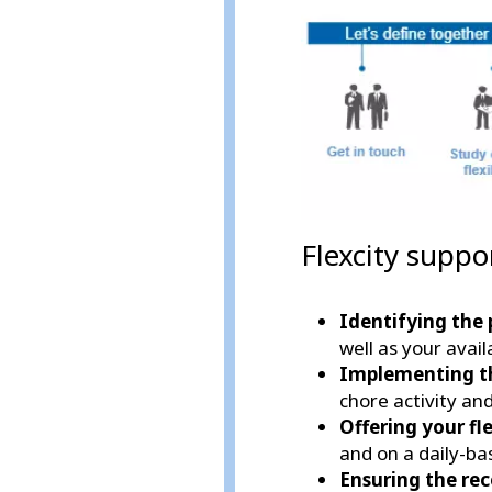
Flexcity suppo
Identifying the 
well as your availa
Implementing t
chore activity an
Offering your fle
and on a daily-ba
Ensuring the re