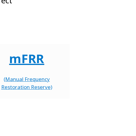
rect
mFRR
(Manual Frequency
Restoration Reserve)