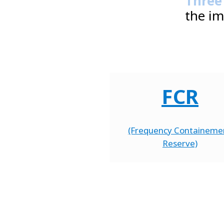
Three
the im
FCR
(Frequency Containeme
Reserve)