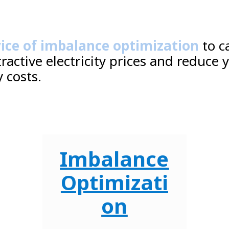
vice of imbalance optimization
to c
tractive electricity prices and reduce 
 costs.
Imbalance
Optimizati
on