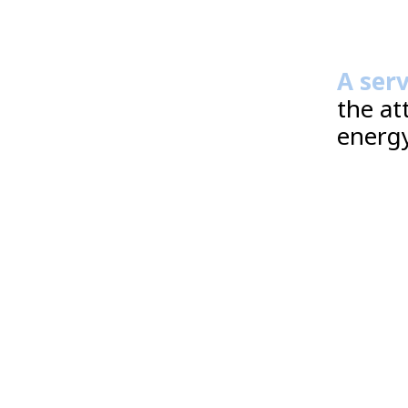
A ser
the at
energy