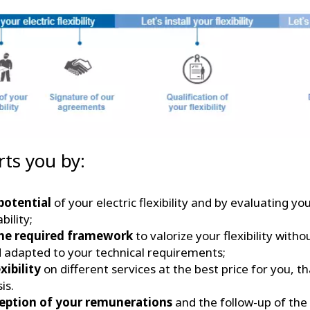
rts you by:
potential
of your electric flexibility and by evaluating yo
bility;
he required framework
to valorize your flexibility with
d adapted to your technical requirements;
xibility
on different services at the best price for you, t
sis.
ception of your remunerations
and the follow-up of the