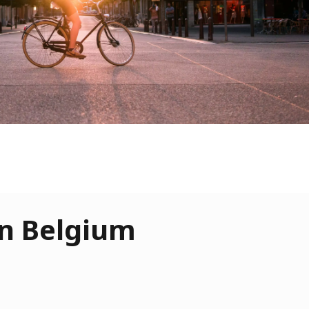
 in Belgium