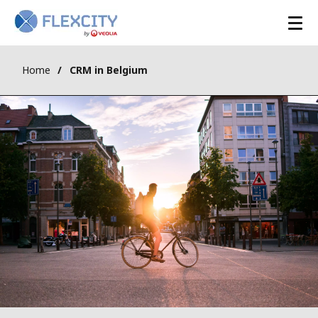
Home
CRM in Belgium