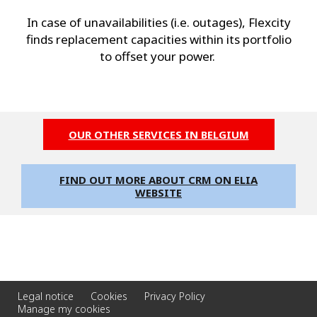
In case of unavailabilities (i.e. outages), Flexcity
finds replacement capacities within its portfolio
to offset your power.
OUR OTHER SERVICES IN BELGIUM
FIND OUT MORE ABOUT CRM ON ELIA
WEBSITE
Legal notice
Cookies
Privacy Policy
Manage my cookies