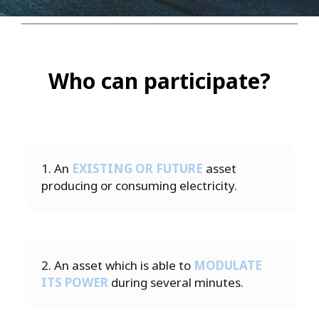
Who can participate?
1. An
EXISTING OR FUTURE
asset
producing or consuming electricity.
2. An asset which is able to
MODULATE
ITS POWER
during several minutes.