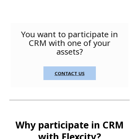
You want to participate in
CRM with one of your
assets?
CONTACT US
Why participate in CRM
with Flexcity?