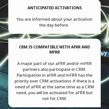
ANTICIPATED ACTIVATIONS
You are informed about your activation
the day before.
CRM IS COMPATIBLE WITH AFRR AND
MFRR
A major part of our aFRR and/or mFRR
partners also participate in CRM.
Participation in aFRR and mFRR has the
priority over CRM activations: if there is a
need of aFRR at the same time as a CRM
need, you will be activated for aFRR but
not for CRM.