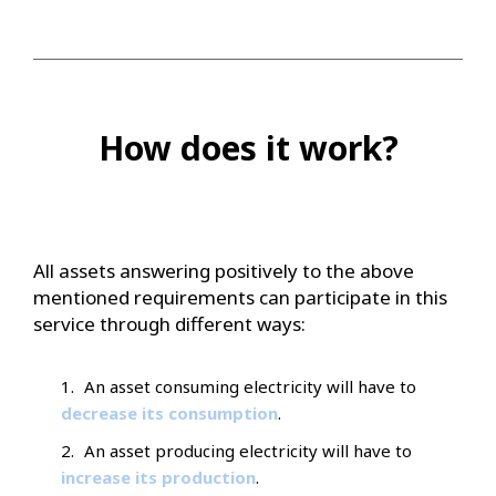
How does it work?
All assets answering positively to the above
mentioned requirements can participate in this
service through different ways:
An asset consuming electricity will have to
decrease its consumption
.
An asset producing electricity will have to
increase its production
.