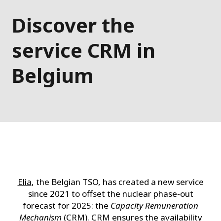
Discover the
service CRM in
Belgium
Elia
, the Belgian TSO, has created a new service
since 2021 to offset the nuclear phase-out
forecast for 2025: the
Capacity Remuneration
Mechanism
(CRM). CRM ensures the availability