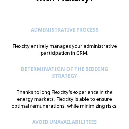
ADMINISTRATIVE PROCESS
Flexcity entirely manages your administrative
participation in CRM.
DETERMINATION OF THE BIDDING
STRATEGY
Thanks to long Flexcity's experience in the
energy markets, Flexcity is able to ensure
optimal remunerations, while minimizing risks.
AVOID UNAVAILABILITIES