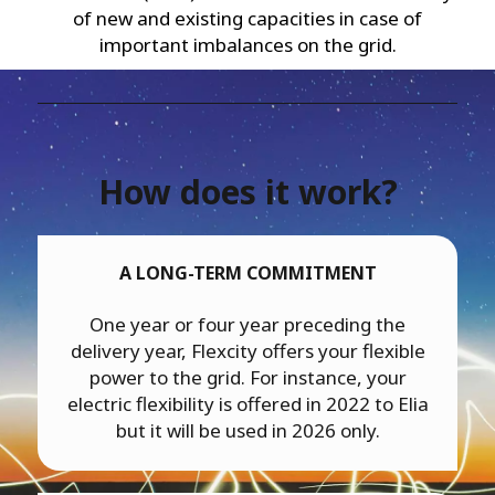
of new and existing capacities in case of
important imbalances on the grid.
How does it work?
A LONG-TERM COMMITMENT
One year or four year preceding the
delivery year, Flexcity offers your flexible
power to the grid. For instance, your
electric flexibility is offered in 2022 to Elia
but it will be used in 2026 only.